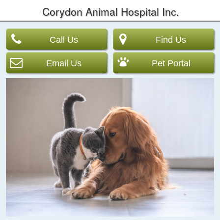
Corydon Animal Hospital Inc.
Call Us
Find Us
Email Us
Pet Portal