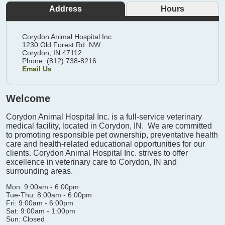
Address
Hours
Corydon Animal Hospital Inc.
1230 Old Forest Rd. NW
Corydon,
IN
47112
Phone: (812) 738-8216
Email Us
Welcome
Corydon Animal Hospital Inc. is a full-service veterinary
medical facility, located in Corydon, IN. We are committed
to promoting responsible pet ownership, preventative health
care and health-related educational opportunities for our
clients. Corydon Animal Hospital Inc. strives to offer
excellence in veterinary care to Corydon, IN and
surrounding areas.
Mon: 9:00am - 6:00pm
Tue-Thu: 8:00am - 6:00pm
Fri: 9:00am - 6:00pm
Sat: 9:00am - 1:00pm
Sun: Closed