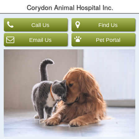
Corydon Animal Hospital Inc.
Call Us
Find Us
Email Us
Pet Portal