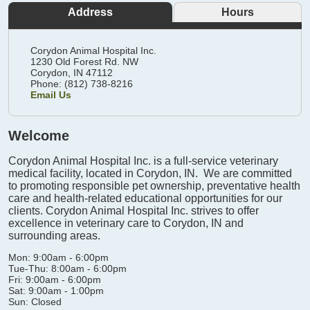
Address
Hours
Corydon Animal Hospital Inc.
1230 Old Forest Rd. NW
Corydon,
IN
47112
Phone: (812) 738-8216
Email Us
Welcome
Corydon Animal Hospital Inc. is a full-service veterinary
medical facility, located in Corydon, IN. We are committed
to promoting responsible pet ownership, preventative health
care and health-related educational opportunities for our
clients. Corydon Animal Hospital Inc. strives to offer
excellence in veterinary care to Corydon, IN and
surrounding areas.
Mon: 9:00am - 6:00pm
Tue-Thu: 8:00am - 6:00pm
Fri: 9:00am - 6:00pm
Sat: 9:00am - 1:00pm
Sun: Closed