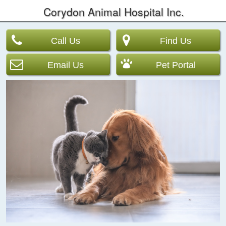
Corydon Animal Hospital Inc.
Call Us
Find Us
Email Us
Pet Portal