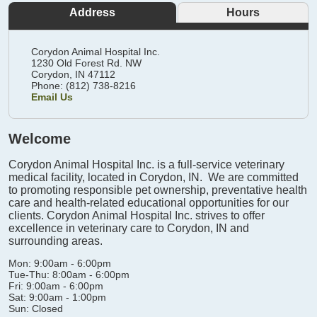
Address
Hours
Corydon Animal Hospital Inc.
1230 Old Forest Rd. NW
Corydon,
IN
47112
Phone: (812) 738-8216
Email Us
Welcome
Corydon Animal Hospital Inc. is a full-service veterinary
medical facility, located in Corydon, IN. We are committed
to promoting responsible pet ownership, preventative health
care and health-related educational opportunities for our
clients. Corydon Animal Hospital Inc. strives to offer
excellence in veterinary care to Corydon, IN and
surrounding areas.
Mon: 9:00am - 6:00pm
Tue-Thu: 8:00am - 6:00pm
Fri: 9:00am - 6:00pm
Sat: 9:00am - 1:00pm
Sun: Closed